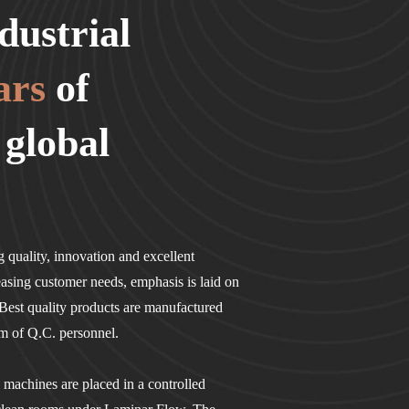
dustrial
ars
of
 global
 quality, innovation and excellent
easing customer needs, emphasis is laid on
est quality products are manufactured
am of Q.C. personnel.
l machines are placed in a controlled