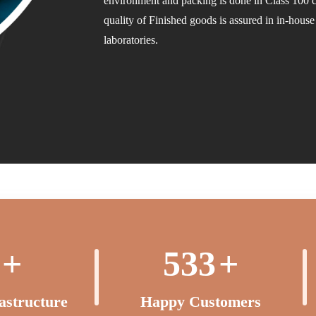
environment and packing is done in Class 100
quality of Finished goods is assured in in-hous
laboratories.
+
550
+
rastructure
Happy Customers