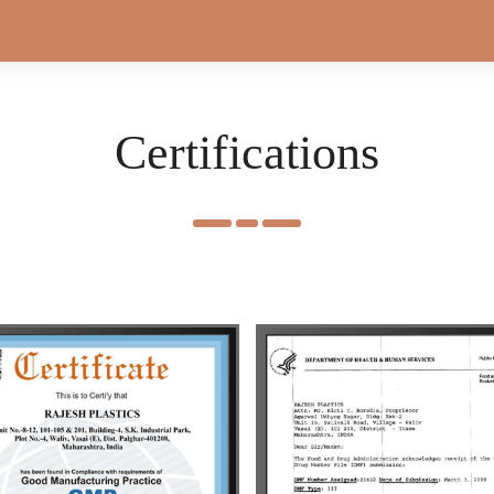
Certifications