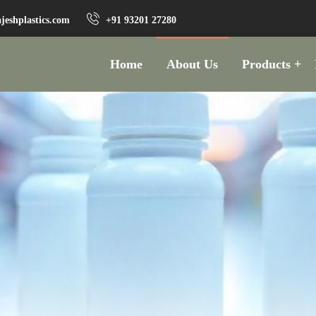
jeshplastics.com
+91 93201 27280
Home
About Us
Products