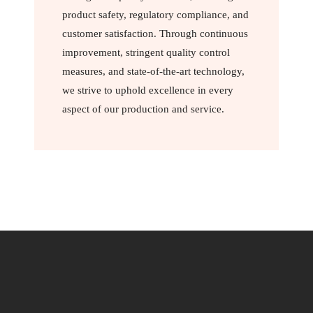
product safety, regulatory compliance, and
customer satisfaction. Through continuous
improvement, stringent quality control
measures, and state-of-the-art technology,
we strive to uphold excellence in every
aspect of our production and service.