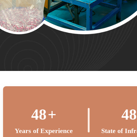
50
+
50
Years of Experience
State of Inf