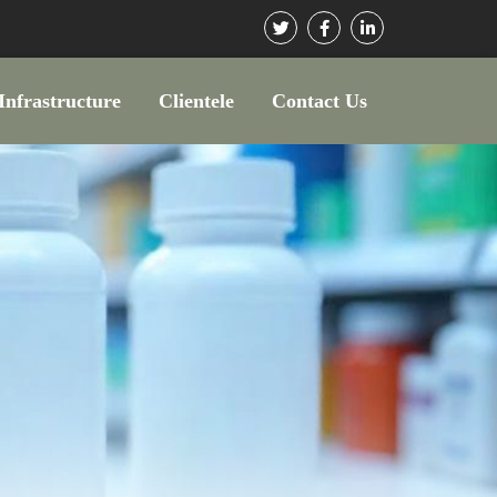
Infrastructure
Clientele
Contact Us