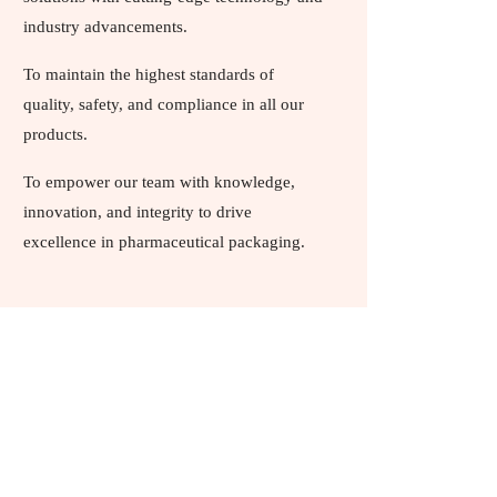
industry advancements.
To maintain the highest standards of
quality, safety, and compliance in all our
products.
To empower our team with knowledge,
innovation, and integrity to drive
excellence in pharmaceutical packaging.