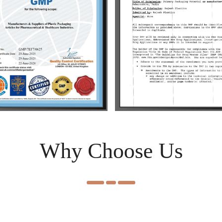
Why Choose Us