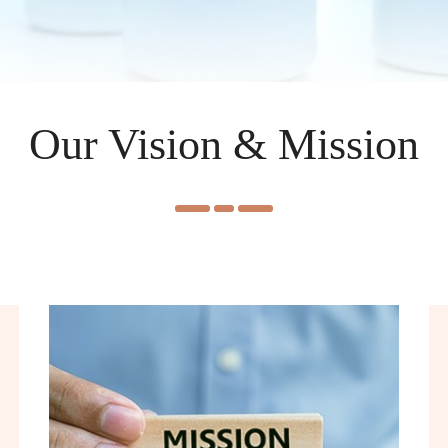
Our Vision & Mission