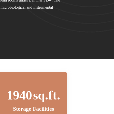
 clean rooms under Laminar Flow. The
e microbiological and instrumental
2000
sq.ft.
Storage Facilities