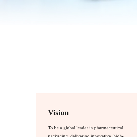
Vision
To be a global leader in pharmaceutical
packaging, delivering innovative, high-