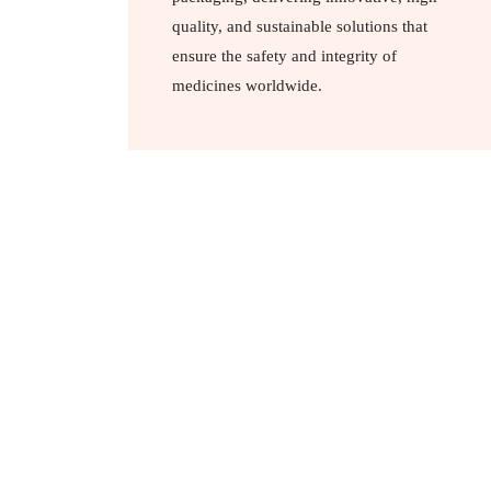
quality, and sustainable solutions that
ensure the safety and integrity of
medicines worldwide.