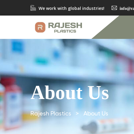
We work with global industries!
info@ra
About Us
Rajesh Plastics
>
About Us