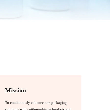
Mission
To continuously enhance our packaging
solutions with cutting-edge technology and