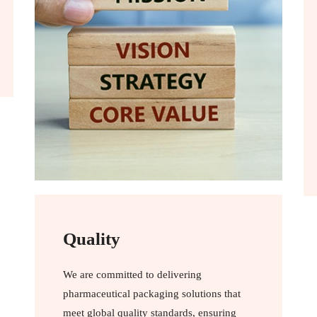
Quality
We are committed to delivering
pharmaceutical packaging solutions that
meet global quality standards, ensuring