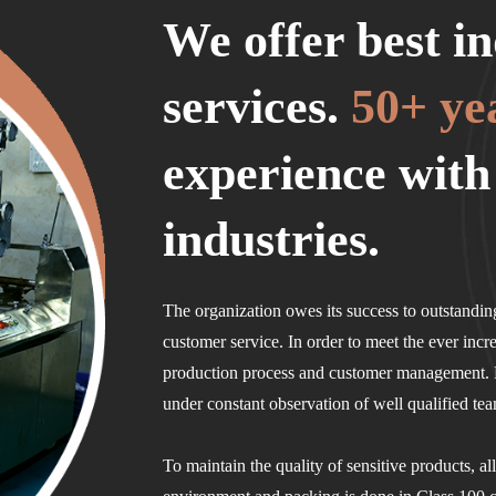
We offer best in
services.
50+ ye
experience with
industries.
The organization owes its success to outstanding
customer service. In order to meet the ever incr
production process and customer management. B
under constant observation of well qualified te
To maintain the quality of sensitive products, al