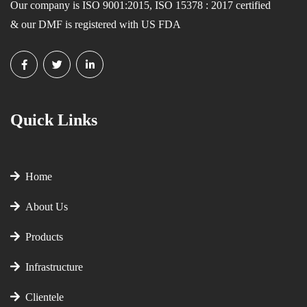
Our company is ISO 9001:2015, ISO 15378 : 2017 certified
& our DMF is registered with US FDA
Quick Links
Home
About Us
Products
Infrastructure
Clientele