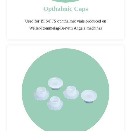
Opthalmic Caps
Used for BFS/FFS ophthalmic vials produced on
Weiler/Rommelag/Brevitti Angela machines