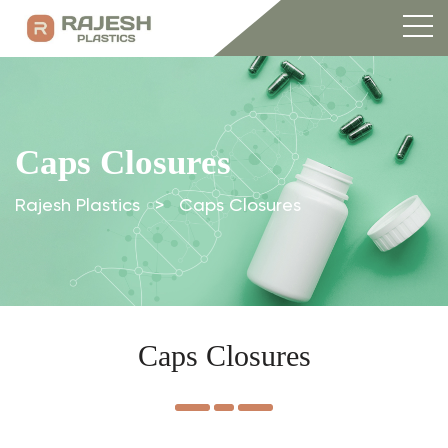
Caps Closures
Rajesh Plastics
>
Caps Closures
Caps Closures