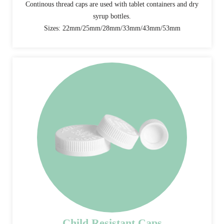
Continous thread caps are used with tablet containers and dry
syrup bottles.
Sizes: 22mm/25mm/28mm/33mm/43mm/53mm
Child Resistant Caps