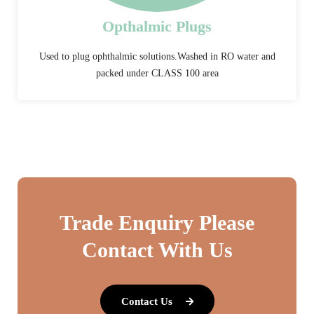
Opthalmic Plugs
Used to plug ophthalmic solutions.Washed in RO water and
packed under CLASS 100 area
Trade Enquiry Please
Contact With Us
Contact Us