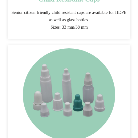
Senior citizen friendly child resistant caps are available for HDPE
as well as glass bottles.
Sizes: 33 mm/38 mm