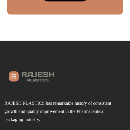
RAJESH PLASTICS has remarkable history of consistent
growth and quality improvement in the Pharmaceutical
packaging industry.