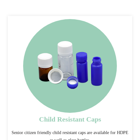
Child Resistant Caps
Senior citizen friendly child resistant caps are available for HDPE