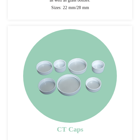
as well as glass bottles.
Sizes: 22 mm/28 mm
CT Caps