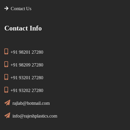
Contact Us
Contact Info
+91 98201 27280
+91 98209 27280
+91 93201 27280
+91 93202 27280
rajlab@hotmail.com
info@rajeshplastics.com