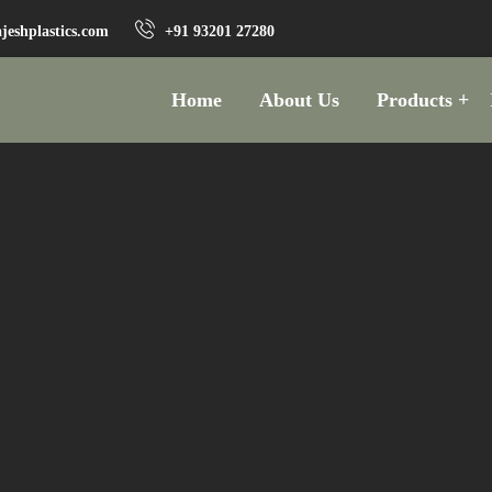
jeshplastics.com
+91 93201 27280
Home
About Us
Products