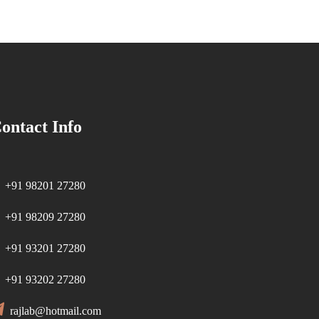
ontact Info
+91 98201 27280
+91 98209 27280
+91 93201 27280
+91 93202 27280
rajlab@hotmail.com