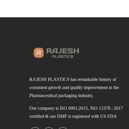
RAJESH PLASTICS has remarkable history of
consistent growth and quality improvement in the
Pharmaceutical packaging industry.
Our company is ISO 9001:2015, ISO 15378 : 2017
certified & our DMF is registered with US FDA