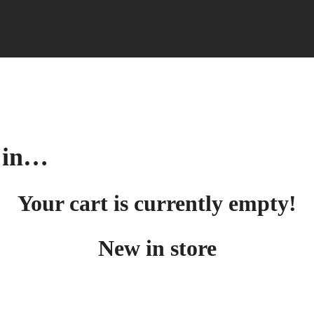
d in…
Your cart is currently empty!
New in store