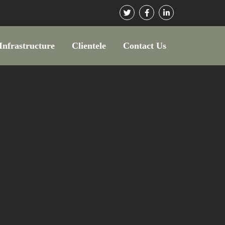
Infrastructure
Clientele
Contact Us