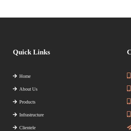
Quick Links
C
Home
About Us
Products
Infrastructure
Clientele