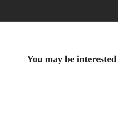
You may be intereste