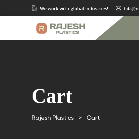
We work with global industries!
info@ra
Cart
Rajesh Plastics
>
Cart