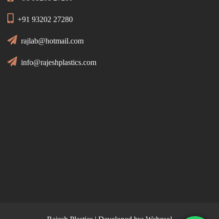
+91 93202 27280
rajlab@hotmail.com
info@rajeshplastics.com