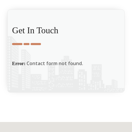
Get In Touch
Contact form not found.
Error: