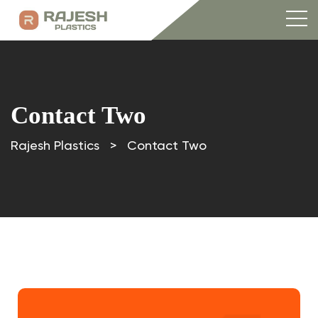
Contact Two
Rajesh Plastics
>
Contact Two