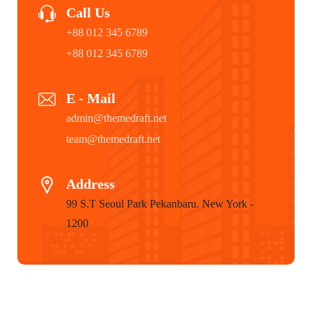
Call Us
+88 012 345 6789
+88 012 345 6789
E - Mail
admin@themedraft.net
team@themedraft.net
Address
99 S.T Seoul Park Pekanbaru. New York -
1200