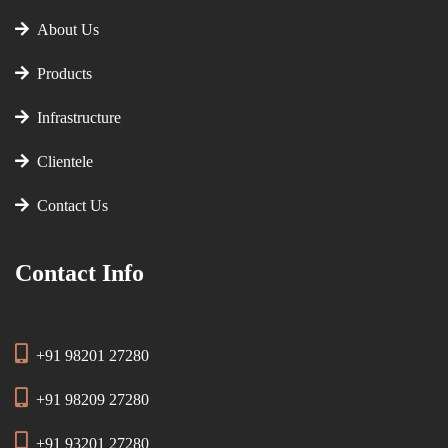
About Us
Products
Infrastructure
Clientele
Contact Us
Contact Info
+91 98201 27280
+91 98209 27280
+91 93201 27280