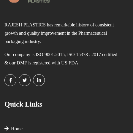
RAJESH PLASTICS has remarkable history of consistent
growth and quality improvement in the Pharmaceutical
packaging industry.
Our company is ISO 9001:2015, ISO 15378 : 2017 certified
& our DMF is registered with US FDA
Quick Links
Home