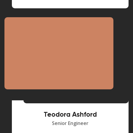
Teodora Ashford
Senior Engineer