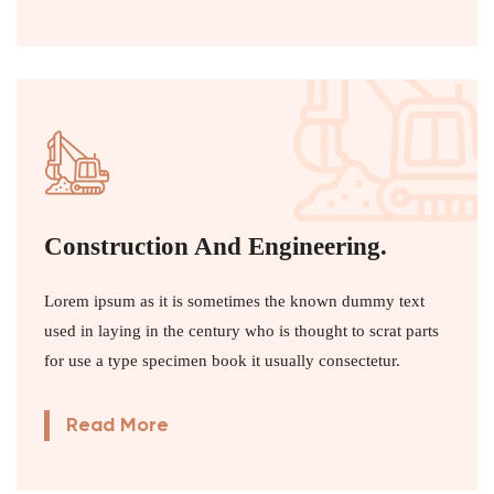
Construction And Engineering.
Lorem ipsum as it is sometimes the known dummy text
used in laying in the century who is thought to scrat parts
for use a type specimen book it usually consectetur.
Read More