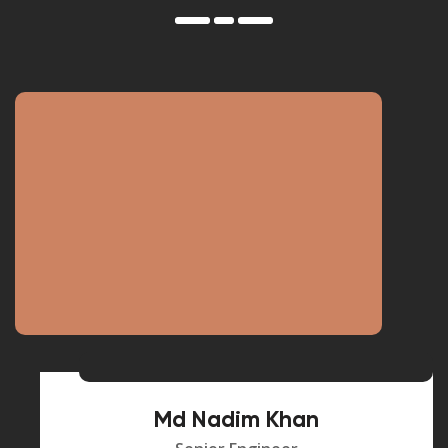
Md Nadim Khan