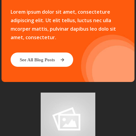
Lorem ipsum dolor sit amet, consecteture
adipiscing elit. Ut elit tellus, luctus nec ulla
mcorper mattis, pulvinar dapibus leo dolo sit
amet, consectetur.
See All Blog Posts