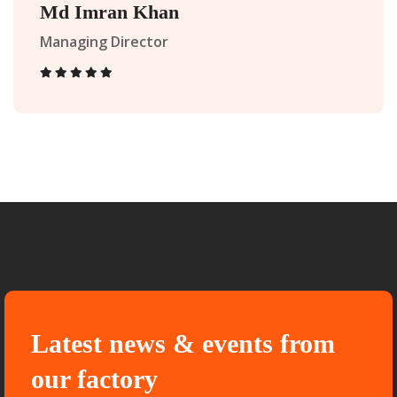
Md Imran Khan
Managing Director
Latest news & events from
our factory