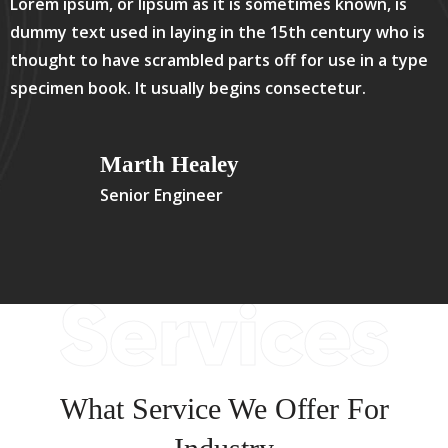
Lorem ipsum, or lipsum as it is sometimes known, is
dummy text used in laying in the 15th century who is
thought to have scrambled parts off for use in a type
specimen book. It usually begins consectetur.
Marth Healey
Senior Engineer
Services
What Service We Offer For