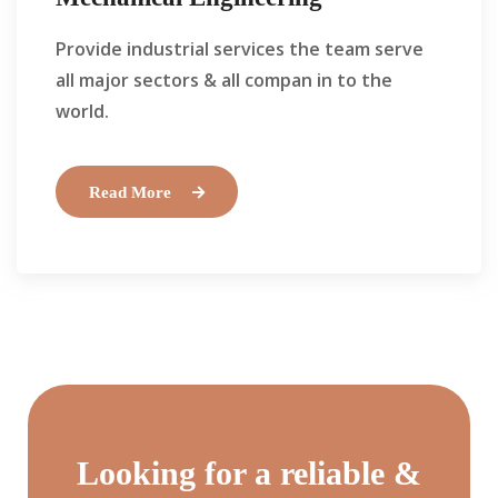
Provide industrial services the team serve
all major sectors & all compan in to the
world.
Read More
Looking for a reliable &