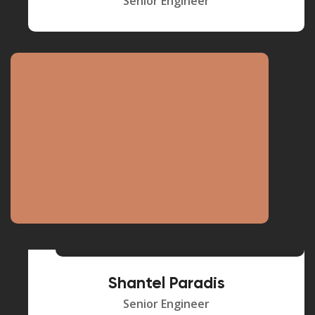
Senior Engineer
Shantel Paradis
Senior Engineer