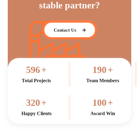
stable partner?
Contact Us
596
+
190
+
Total Projects
Team Members
320
+
100
+
Happy Clients
Award Win