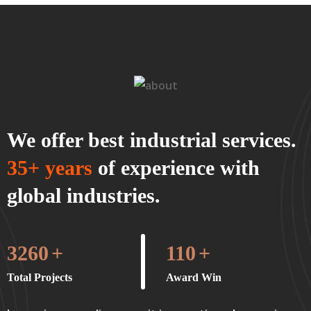
We offer best industrial services.
35+ years
of experience with
global industries.
3260
+
110
+
Total Projects
Award Win