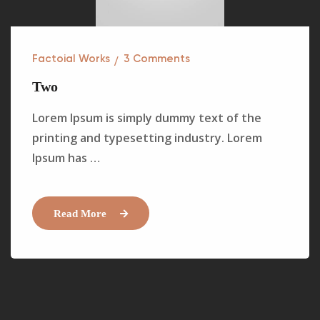
Factoial Works
3
Comments
Two
Lorem Ipsum is simply dummy text of the
printing and typesetting industry. Lorem
Ipsum has …
Read More