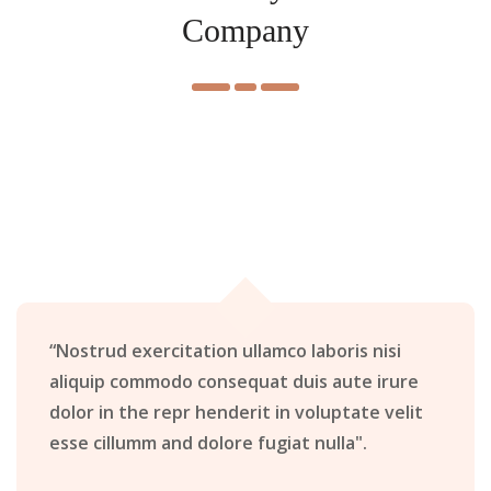
Company
“Nostrud exercitation ullamco laboris nisi
aliquip commodo consequat duis aute irure
dolor in the repr henderit in voluptate velit
esse cillumm and dolore fugiat nulla".