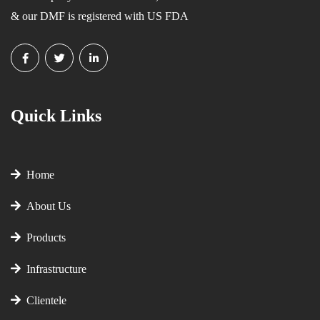
& our DMF is registered with US FDA
Quick Links
Home
About Us
Products
Infrastructure
Clientele