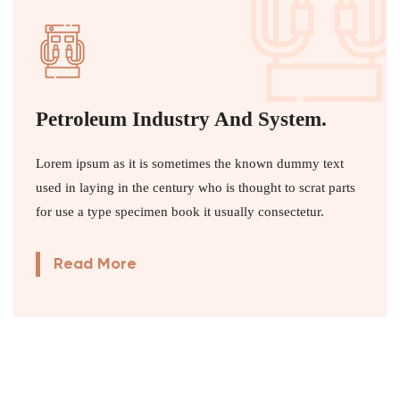
Petroleum Industry And System.
Lorem ipsum as it is sometimes the known dummy text
used in laying in the century who is thought to scrat parts
for use a type specimen book it usually consectetur.
Read More