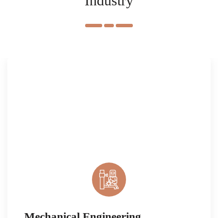
Industry
Mechanical Engineering