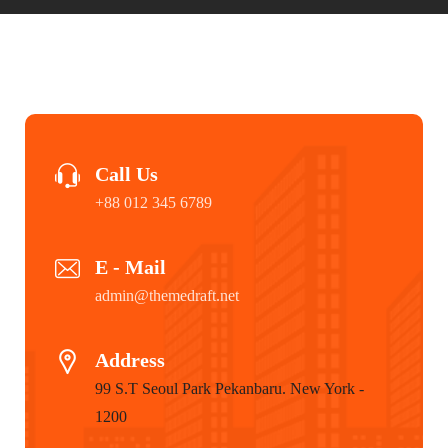
Call Us
+88 012 345 6789
E - Mail
admin@themedraft.net
Address
99 S.T Seoul Park Pekanbaru. New York -
1200