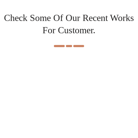
Check Some Of Our Recent Works
For Customer.