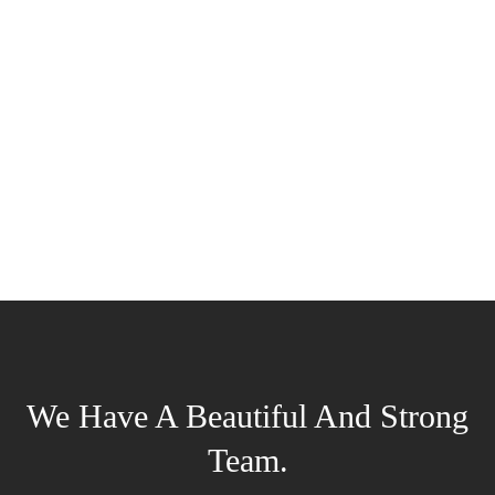
We Have A Beautiful And Strong
Team.