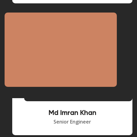
Md Imran Khan
Senior Engineer