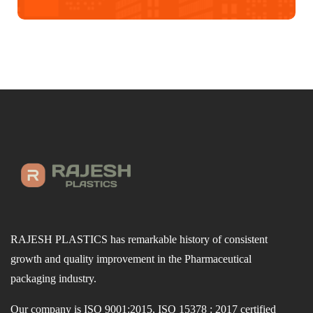
RAJESH PLASTICS has remarkable history of consistent
growth and quality improvement in the Pharmaceutical
packaging industry.
Our company is ISO 9001:2015, ISO 15378 : 2017 certified