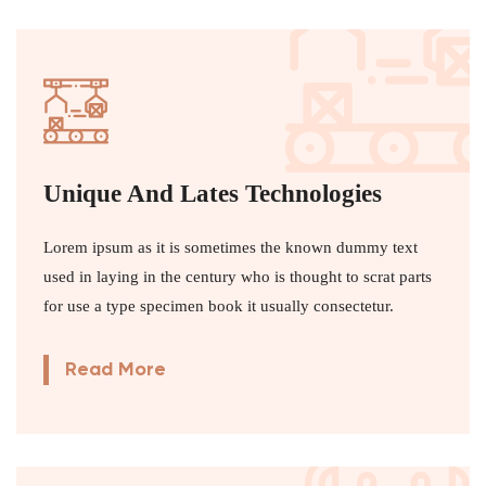
Unique And Lates Technologies
Lorem ipsum as it is sometimes the known dummy text
used in laying in the century who is thought to scrat parts
for use a type specimen book it usually consectetur.
Read More