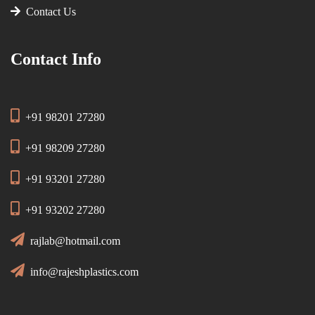
Contact Us
Contact Info
+91 98201 27280
+91 98209 27280
+91 93201 27280
+91 93202 27280
rajlab@hotmail.com
info@rajeshplastics.com