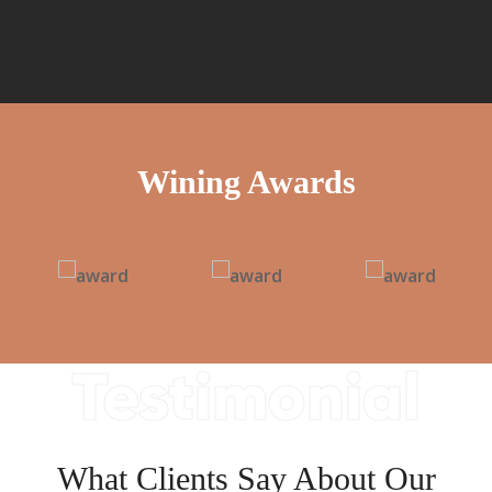
Wining Awards
Testimonial
What Clients Say About Our