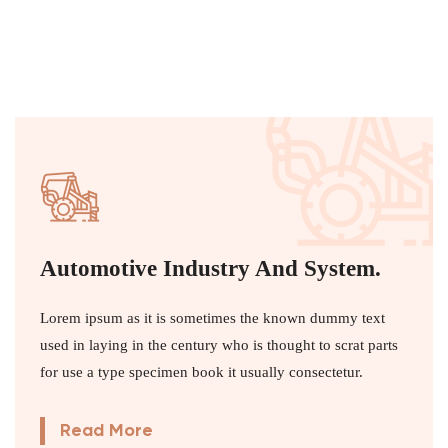
Automotive Industry And System.
Lorem ipsum as it is sometimes the known dummy text
used in laying in the century who is thought to scrat parts
for use a type specimen book it usually consectetur.
Read More