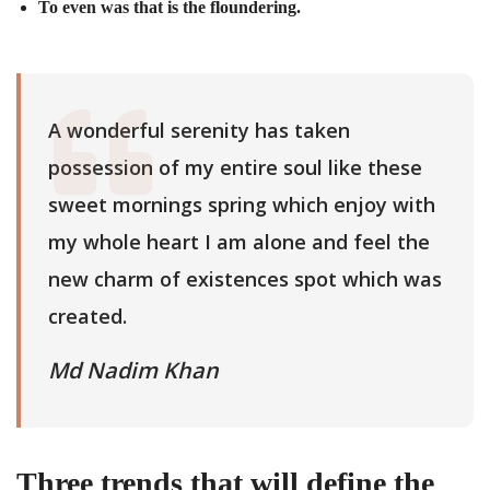
To even was that is the floundering.
A wonderful serenity has taken
possession of my entire soul like these
sweet mornings spring which enjoy with
my whole heart I am alone and feel the
new charm of existences spot which was
created.
Md Nadim Khan
Three trends that will define the