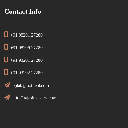
Contact Info
+91 98201 27280
+91 98209 27280
+91 93201 27280
+91 93202 27280
rajlab@hotmail.com
info@rajeshplastics.com