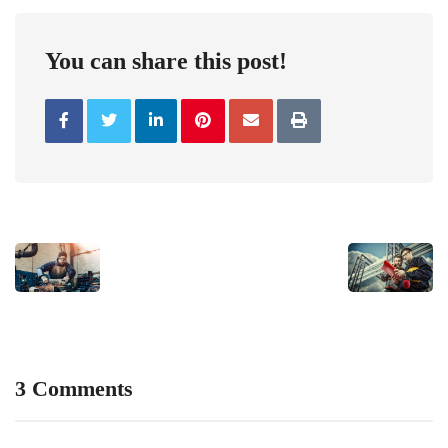
You can share this post!
3 Comments