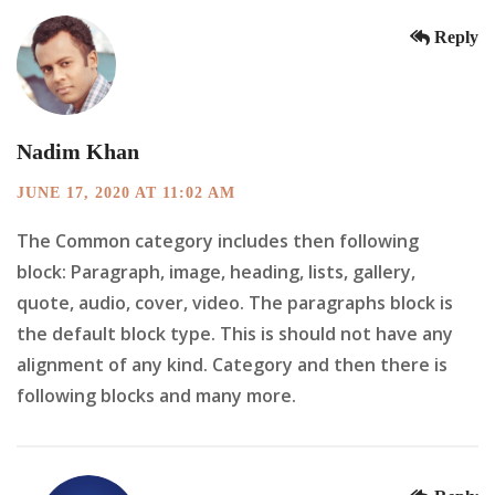
Reply
Nadim Khan
JUNE 17, 2020 AT 11:02 AM
The Common category includes then following
block: Paragraph, image, heading, lists, gallery,
quote, audio, cover, video. The paragraphs block is
the default block type. This is should not have any
alignment of any kind. Category and then there is
following blocks and many more.