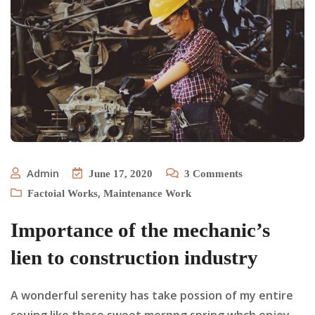
Admin
June 17, 2020
3
Comments
,
Factoial Works
Maintenance Work
Importance of the mechanic’s
lien to construction industry
A wonderful serenity has take possion of my entire
souing like these sweet mornng spring whch enjoy