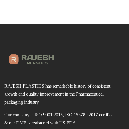
RAJESH PLASTICS has remarkable history of consistent
growth and quality improvement in the Pharmaceutical
packaging industry.
Our company is ISO 9001:2015, ISO 15378 : 2017 certified
& our DMF is registered with US FDA