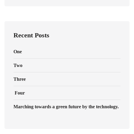
Recent Posts
One
Two
Three
Four
Marching towards a green future by the technology.