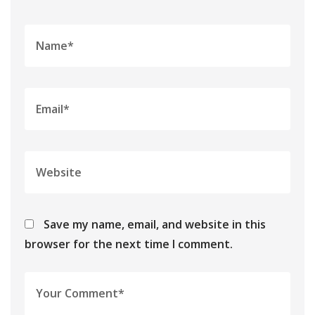
Save my name, email, and website in this
browser for the next time I comment.