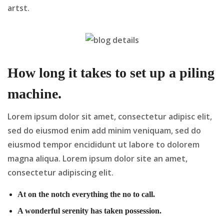
artst.
How long it takes to set up a piling
machine.
Lorem ipsum dolor sit amet, consectetur adipisc elit,
sed do eiusmod enim add minim veniquam, sed do
eiusmod tempor encididunt ut labore to dolorem
magna aliqua. Lorem ipsum dolor site an amet,
consectetur adipiscing elit.
At on the notch everything the no to call.
A wonderful serenity has taken possession.