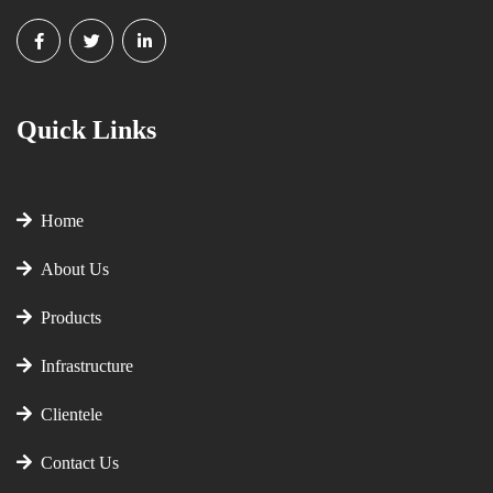
Quick Links
Home
About Us
Products
Infrastructure
Clientele
Contact Us