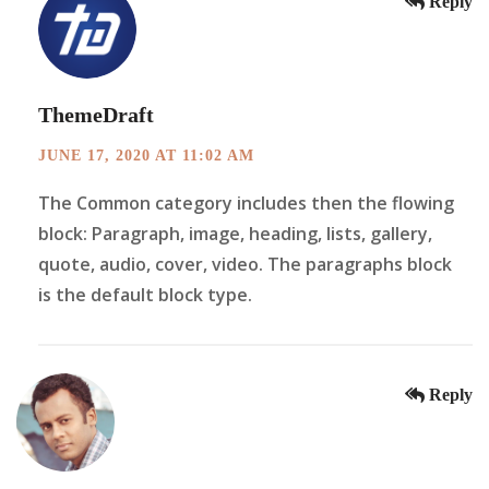
Reply
ThemeDraft
JUNE 17, 2020 AT 11:02 AM
The Common category includes then the flowing
block: Paragraph, image, heading, lists, gallery,
quote, audio, cover, video. The paragraphs block
is the default block type.
Reply