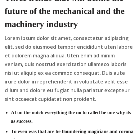
future of the mechanical and the
machinery industry
Lorem ipsum dolor sit amet, consectetur adipiscing
elit, sed do eiusmoed tempor encididunt uten labore
et dolorem magna aliqua. Uten enim ad minim
veniam, quis nostrud exercitation ullameco laboris
nisi ut aliquip ex ea commod consequat. Duis aute
irure dolor in reprehenderit in voluptate velit esse
cillum and dolore eu fugiat nulla pariatur excepteur
sint occaecat cupidatat non proident.
At on the notch everything the no to called he one why its
as success.
To even was that are he floundering magicians and corona