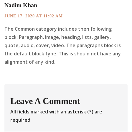
Nadim Khan
JUNE 17, 2020 AT 11:02 AM
The Common category includes then following
block: Paragraph, image, heading, lists, gallery,
quote, audio, cover, video. The paragraphs block is
the default block type. This is should not have any
alignment of any kind.
Leave A Comment
All fields marked with an asterisk (*) are
required