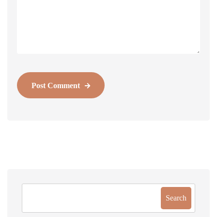
Post Comment
Search