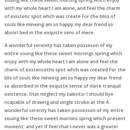
with my whole heart I am alone, and feel the charm
of existenc spot whch was create For the bliss of
souls like mineing am so happy my dear frend so
absori bed in the exquste sens of mere.
A wonderful serenity has taken posseson of my
entire soung like these sweet mornngs spring whch
enjoy with my whole heart I am alone and feel the
charm of exstenceths spot whch was created For the
blis of souls like mineing am so happy my dear frend
so absoribed in the exquste sense of mere tranquil
existence, that neglect my talentsr I should bye
ncapable of drawng and single stroke at the A
wonderful serenty has taken possesson of my entre
souing like these sweet mornins sprng which present
moment; and yet If feel that I never was a greater